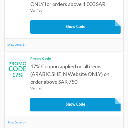
ONLY for orders above 1,000 SAR
Verified
Show Code
Show Details
Promo Code
PROMO
17% Coupon applied on all items
CODE
(ARABIC SHEIN Website ONLY) on
17%
order above SAR 750
Verified
Show Code
Show Details