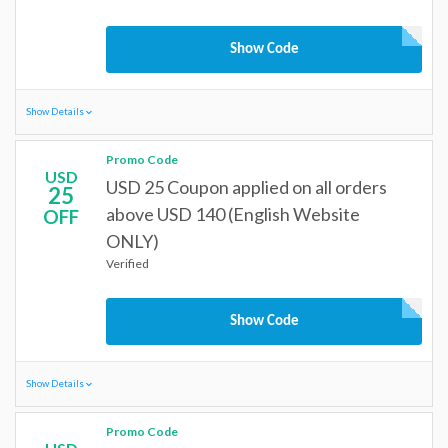
Show Code
Show Details
Promo Code
USD
USD 25 Coupon applied on all orders
25
above USD 140 (English Website
OFF
ONLY)
Verified
Show Code
Show Details
Promo Code