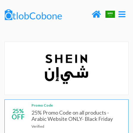
Promo Code
25%
25% Promo Code on all products -
OFF
Arabic Website ONLY- Black Friday
Verified