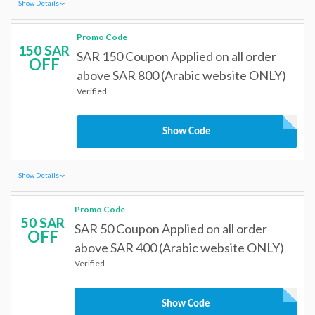
Show Details
Promo Code
150 SAR
SAR 150 Coupon Applied on all order
OFF
above SAR 800 (Arabic website ONLY)
Verified
Show Code
Show Details
Promo Code
50 SAR
SAR 50 Coupon Applied on all order
OFF
above SAR 400 (Arabic website ONLY)
Verified
Show Code