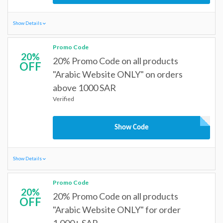
Show Details
Promo Code
20%
20% Promo Code on all products
OFF
"Arabic Website ONLY" on orders
above 1000 SAR
Verified
Show Code
Show Details
Promo Code
20%
20% Promo Code on all products
OFF
"Arabic Website ONLY" for order