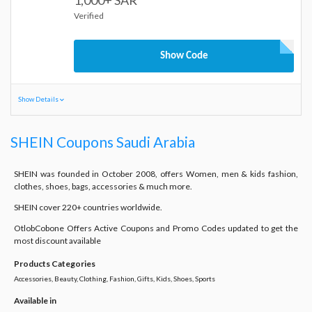
1,000+ SAR
Verified
Show Code
Show Details
SHEIN Coupons Saudi Arabia
SHEIN was founded in October 2008, offers Women, men & kids fashion,
clothes, shoes, bags, accessories & much more.
SHEIN cover 220+ countries worldwide.
OtlobCobone Offers Active Coupons and Promo Codes updated to get the
most discount available
Products Categories
Accessories, Beauty, Clothing, Fashion, Gifts, Kids, Shoes, Sports
Available in