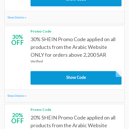
Show Details
Promo Code
30%
30% SHEIN Promo Code applied on all
OFF
products from the Arabic Website
ONLY for orders above 2,200 SAR
Verified
Show Code
Show Details
Promo Code
20%
20% SHEIN Promo Code applied on all
OFF
products from the Arabic Website