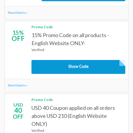
Show Details
Promo Code
15%
15% Promo Code on all products -
OFF
English Website ONLY-
Verified
Show Code
Show Details
Promo Code
USD
USD 40 Coupon applied on all orders
40
above USD 210 (English Website
OFF
ONLY)
Verified