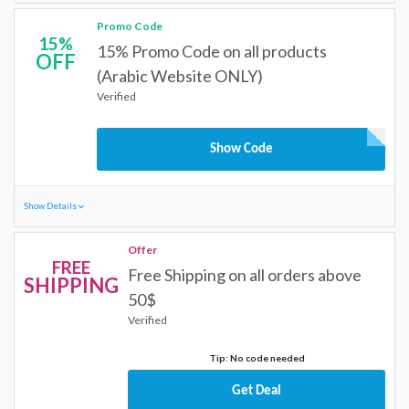
Promo Code
15%
15% Promo Code on all products
OFF
(Arabic Website ONLY)
Verified
Show Code
Show Details
Offer
FREE
Free Shipping on all orders above
SHIPPING
50$
Verified
Tip: No code needed
Get Deal