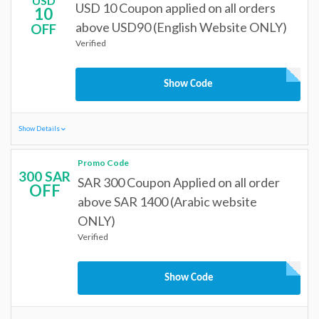
USD
USD 10 Coupon applied on all orders
10
above USD90 (English Website ONLY)
OFF
Verified
Show Code
Show Details
Promo Code
300 SAR
SAR 300 Coupon Applied on all order
OFF
above SAR 1400 (Arabic website
ONLY)
Verified
Show Code