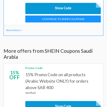
Show Code
CONTINUE TO SHEIN COUPONS
Show Details
More offers from SHEIN Coupons Saudi
Arabia
Promo Code
15%
15% Promo Code on all products
OFF
(Arabic Website ONLY) for orders
above SAR 400
Verified
Show Code