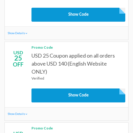
Show Code
Show Details
Promo Code
USD
USD 25 Coupon applied on all orders
25
above USD 140 (English Website
OFF
ONLY)
Verified
Show Code
Show Details
Promo Code