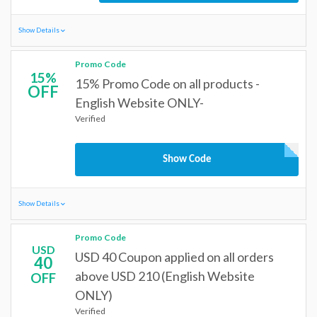
Show Details
Promo Code
15%
15% Promo Code on all products -
OFF
English Website ONLY-
Verified
Show Code
Show Details
Promo Code
USD
USD 40 Coupon applied on all orders
40
above USD 210 (English Website
OFF
ONLY)
Verified