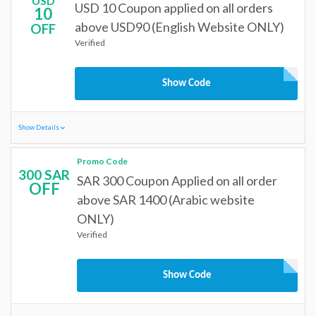
USD
USD 10 Coupon applied on all orders
10
above USD90 (English Website ONLY)
OFF
Verified
Show Code
Show Details
Promo Code
300 SAR
SAR 300 Coupon Applied on all order
OFF
above SAR 1400 (Arabic website
ONLY)
Verified
Show Code