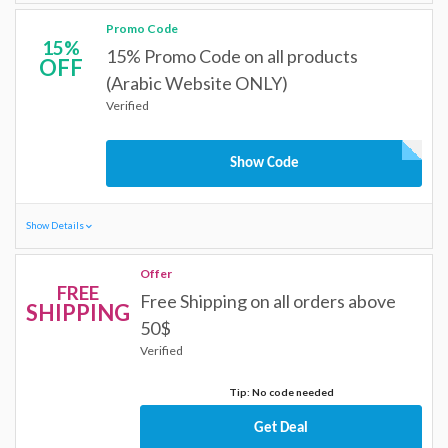
Promo Code
15%
15% Promo Code on all products
OFF
(Arabic Website ONLY)
Verified
Show Code
Show Details
Offer
FREE
Free Shipping on all orders above
SHIPPING
50$
Verified
Tip: No code needed
Get Deal