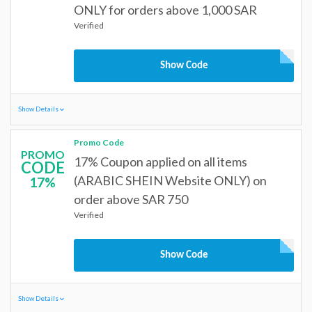
ONLY for orders above 1,000 SAR
Verified
Show Code
Show Details
Promo Code
PROMO
17% Coupon applied on all items
CODE
(ARABIC SHEIN Website ONLY) on
17%
order above SAR 750
Verified
Show Code
Show Details