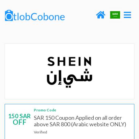
Promo Code
150 SAR
SAR 150 Coupon Applied on all order
OFF
above SAR 800 (Arabic website ONLY)
Verified