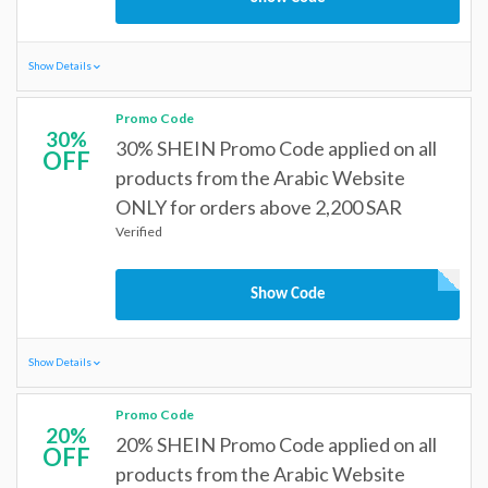
Show Details
Promo Code
30%
30% SHEIN Promo Code applied on all
OFF
products from the Arabic Website
ONLY for orders above 2,200 SAR
Verified
Show Code
Show Details
Promo Code
20%
20% SHEIN Promo Code applied on all
OFF
products from the Arabic Website