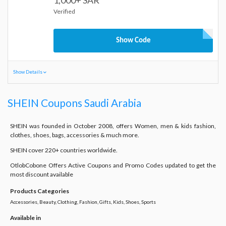
1,000+ SAR
Verified
Show Code
Show Details
SHEIN Coupons Saudi Arabia
SHEIN was founded in October 2008, offers Women, men & kids fashion,
clothes, shoes, bags, accessories & much more.
SHEIN cover 220+ countries worldwide.
OtlobCobone Offers Active Coupons and Promo Codes updated to get the
most discount available
Products Categories
Accessories, Beauty, Clothing, Fashion, Gifts, Kids, Shoes, Sports
Available in