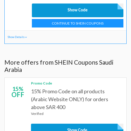
Show Code
CONTINUE TO SHEIN COUPONS
Show Details
More offers from SHEIN Coupons Saudi
Arabia
Promo Code
15%
15% Promo Code on all products
OFF
(Arabic Website ONLY) for orders
above SAR 400
Verified
Show Code