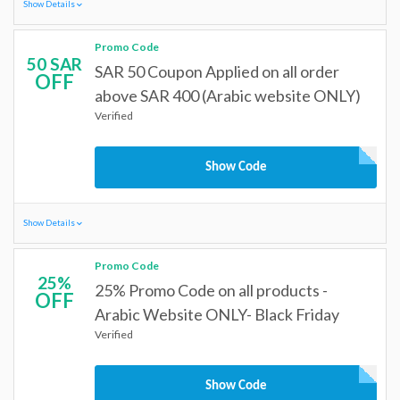
Show Details
Promo Code
50 SAR
SAR 50 Coupon Applied on all order
OFF
above SAR 400 (Arabic website ONLY)
Verified
Show Code
Show Details
Promo Code
25%
25% Promo Code on all products -
OFF
Arabic Website ONLY- Black Friday
Verified
Show Code