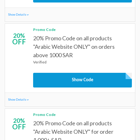
Show Details
Promo Code
20%
20% Promo Code on all products
OFF
"Arabic Website ONLY" on orders
above 1000 SAR
Verified
Show Code
Show Details
Promo Code
20%
20% Promo Code on all products
OFF
"Arabic Website ONLY" for order